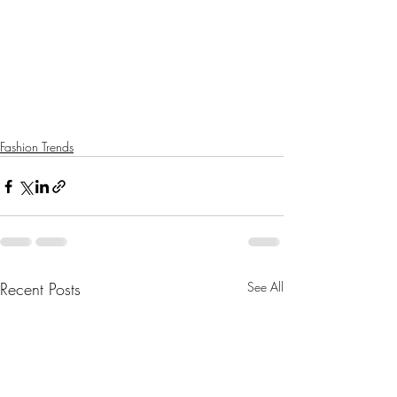
Fashion Trends
Recent Posts
See All