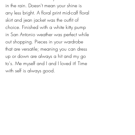
in the rain. Doesn't mean your shine is 
any less bright. A floral print mid-calf floral 
skirt and jean jacket was the outfit of 
choice. Finished with a white kitty pump 
in San Antonio weather was perfect while 
out shopping. Pieces in your wardrobe 
that are versatile; meaning you can dress 
up or down are always a hit and my go 
to's. Me myself and I and I loved it! Time 
with self is always good.