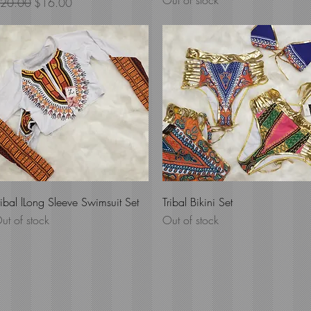
Out of stock
egular Price
Sale Price
20.00
$16.00
Quick View
Quick View
ribal lLong Sleeve Swimsuit Set
Tribal Bikini Set
ut of stock
Out of stock