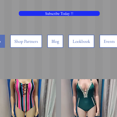
Subscribe Today !!
p
Shop Partners
Blog
Lookbook
Events