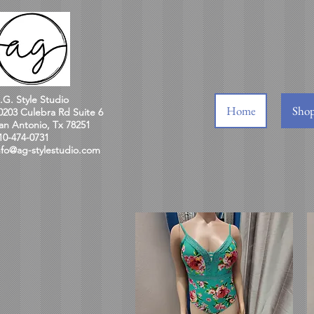
.G. Style Studio
Home
Sho
0203 Culebra Rd Suite 6
an Antonio, Tx 78251
10-474-0731
nfo@ag-stylestudio.com