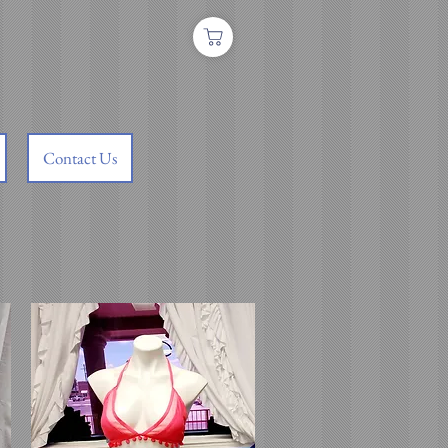
Contact Us