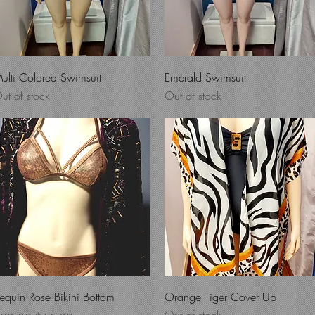
Quick View
Quick View
ulti Colored Swimsuit
Emerald Swimsuit
ut of stock
Out of stock
Quick View
Quick View
equin Rose Bikini Bottom
Orange Tiger Cover Up