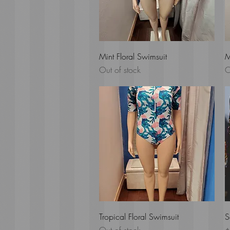
Quick View
Mint Floral Swimsuit
M
Out of stock
O
Quick View
Tropical Floral Swimsuit
S