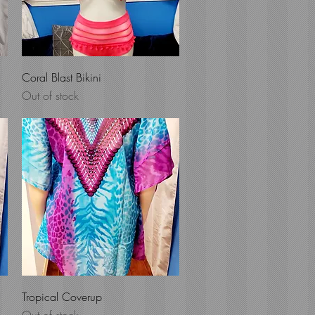
Quick View
Coral Blast Bikini
Out of stock
Quick View
Tropical Coverup