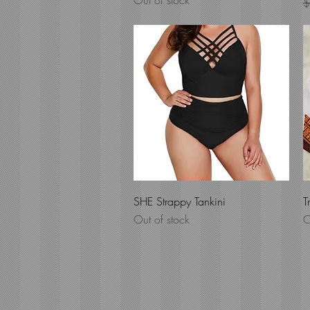
Out of stock
R
$
Quick View
SHE Strappy Tankini
T
Out of stock
O