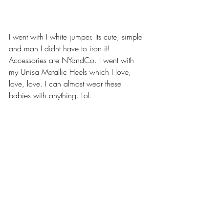
I went with I white jumper. Its cute, simple 
and man I didnt have to iron it!  
Accessories are NYandCo. I went with 
my Unisa Metallic Heels which I love, 
love, love. I can almost wear these 
babies with anything. Lol.  