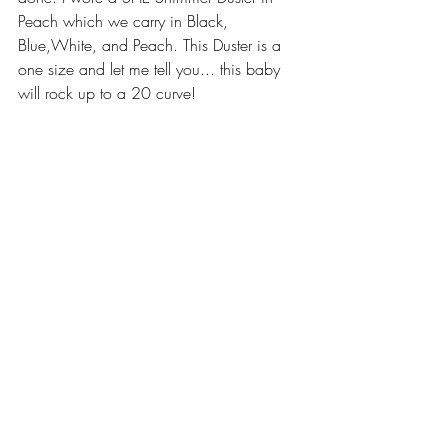
Peach which we carry in Black, 
Blue,White, and Peach. This Duster is a 
one size and let me tell you... this baby 
will rock up to a 20 curve! 