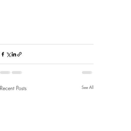
Recent Posts
See All