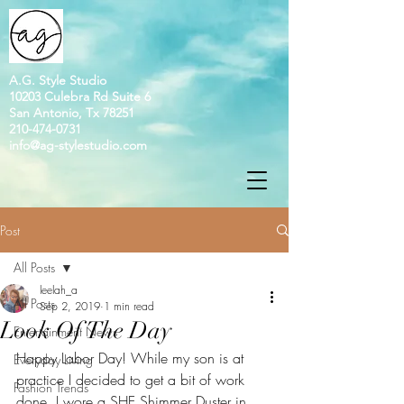
A.G. Style Studio
10203 Culebra Rd Suite 6
San Antonio, Tx 78251
210-474-0731
info@ag-stylestudio.com
Post
All Posts
leelah_a
All Posts
Sep 2, 2019
1 min read
Look Of The Day
Entertainment News
Happy Labor Day! While my son is at 
Everyday Living
practice I decided to get a bit of work 
Fashion Trends
done. I wore a SHE Shimmer Duster in 