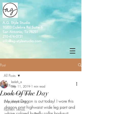
A.G. Style Studio
10203 Culebra Rd Suite 6
San Antonio, Tx 78251
210-474-0731
info@ag-stylestudio.com
Post
All Posts
leelah_a
All Posts
Sep 11, 2019
1 min read
Look Of The Day
Entertainment News
My inner Dragon is out today! I wore this 
Everyday Living
dragon print highwaist wide leg pant and 
Fashion Trends
whine colored butterfly collar bodysuit. 