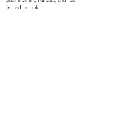
finished the look. 