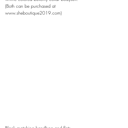
(Both can be purchased at 
www.sheboutique2019.com)
Black matching handbag and flats 