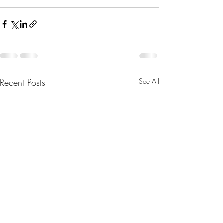
Recent Posts
See All