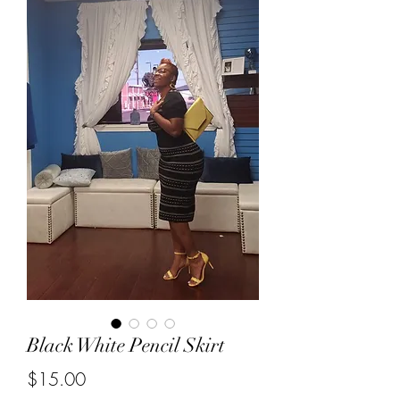
Black White Pencil Skirt
Price
$15.00