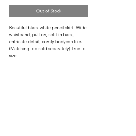
Out of Stock
Beautiful black white pencil skirt. Wide 
waistband, pull on, split in back, 
entricate detail, comfy bodycon like. 
(Matching top sold separately) True to 
size. 