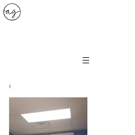
A.G. Style Studio
10203 Culebra Rd Suite 6
San Antonio, Tx 78251
210-474-0731
info@ag-stylestudio.com