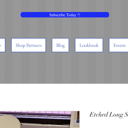
Subscribe Today !!
p
Shop Partners
Blog
Lookbook
Events
Etched Long S