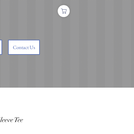
Contact Us
leeve Tee