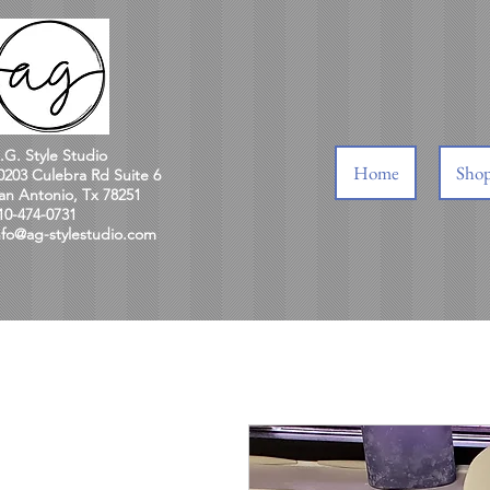
.G. Style Studio
Home
Sho
0203 Culebra Rd Suite 6
an Antonio, Tx 78251
10-474-0731
nfo@ag-stylestudio.com