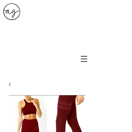
A.G. Style Studio
10203 Culebra Rd Suite 6
San Antonio, Tx 78251
210-474-0731
info@ag-stylestudio.com