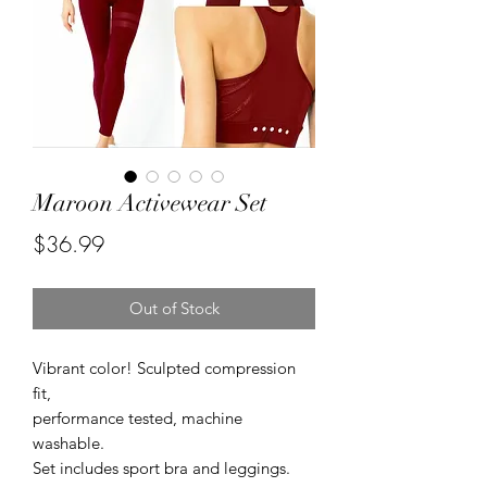
Maroon Activewear Set
Price
$36.99
Out of Stock
Vibrant color! Sculpted compression 
fit,

performance tested, machine 
washable.

Set includes sport bra and leggings.
