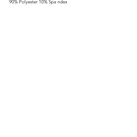
90% Polyester 10% Spa ndex