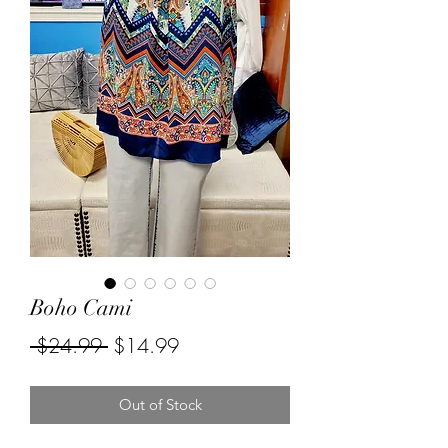
Boho Cami
Regular
Sale
 $24.99 
$14.99
Price
Price
Out of Stock