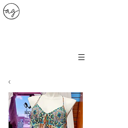
A.G. Style Studio
10203 Culebra Rd Suite 6
San Antonio, Tx 78251
210-474-0731
info@ag-stylestudio.com