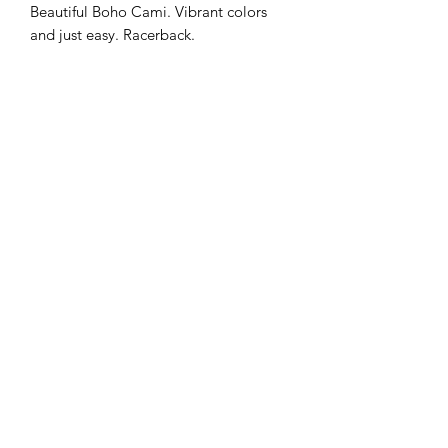
Beautiful Boho Cami. Vibrant colors 
and just easy. Racerback.