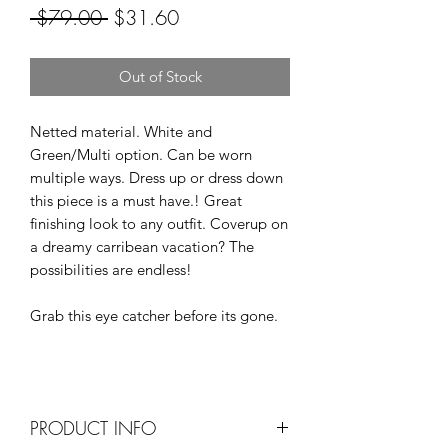
Regular
Sale
 $79.00 
$31.60
Price
Price
Out of Stock
Netted material. White and
Green/Multi option. Can be worn
multiple ways. Dress up or dress down
this piece is a must have.! Great
finishing look to any outfit. Coverup on
a dreamy carribean vacation? The
possibilities are endless!
Grab this eye catcher before its gone.
PRODUCT INFO