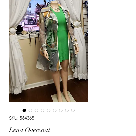
SKU: 564365
Lena Overcoat