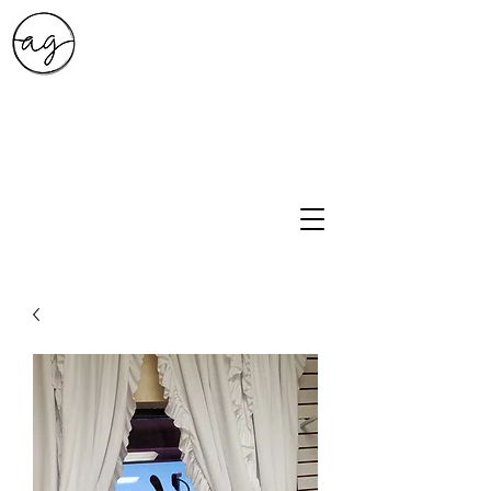
A.G. Style Studio
10203 Culebra Rd Suite 6
San Antonio, Tx 78251
210-474-0731
info@ag-stylestudio.com