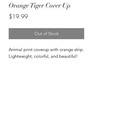
Orange Tiger Cover Up
Price
$19.99
Out of Stock
Animal print coverup with orange strip. 
Lightweight, colorful, and beautiful! 