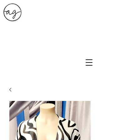
A.G. Style Studio
10203 Culebra Rd Suite 6
San Antonio, Tx 78251
210-474-0731
info@ag-stylestudio.com