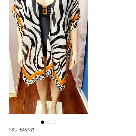
SKU: 546783