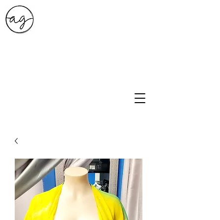
A.G. Style Studio
10203 Culebra Rd Suite 6
San Antonio, Tx 78251
210-474-0731
info@ag-stylestudio.com