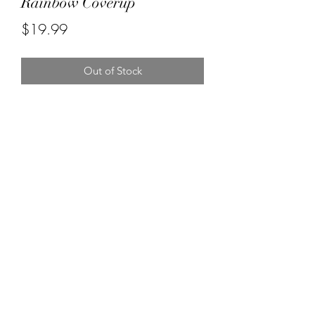
Rainbow Coverup
Price
$19.99
Out of Stock