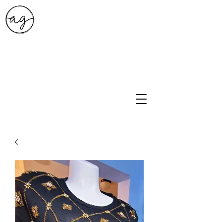
A.G. Style Studio
10203 Culebra Rd Suite 6
San Antonio, Tx 78251
210-474-0731
info@ag-stylestudio.com