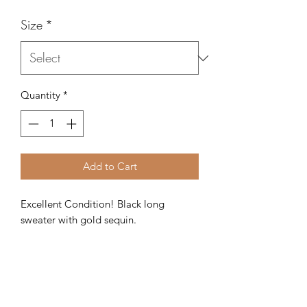
Size
*
Quantity
*
Add to Cart
Excellent Condition! Black long 
sweater with gold sequin. 