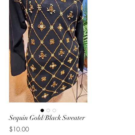
Sequin Gold/Black Sweater
Price
$10.00