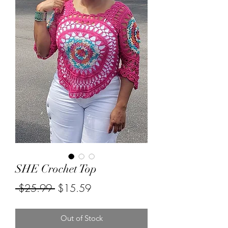
SHE Crochet Top
Regular
Sale
 $25.99 
$15.59
Price
Price
Out of Stock