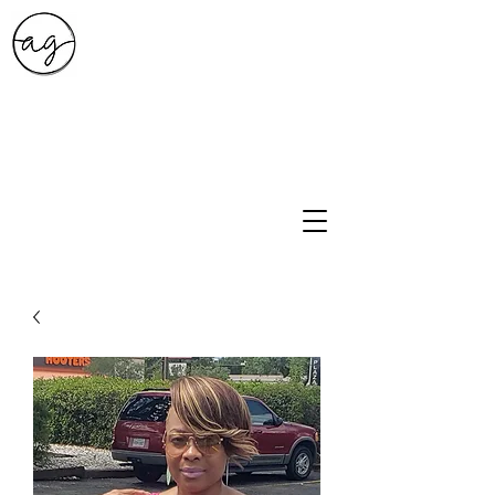
A.G. Style Studio
10203 Culebra Rd Suite 6
San Antonio, Tx 78251
210-474-0731
info@ag-stylestudio.com