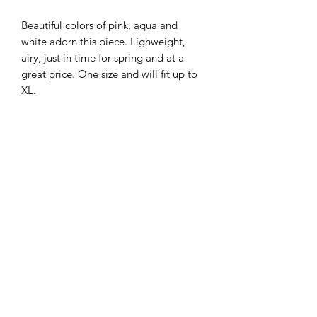
Beautiful colors of pink, aqua and
white adorn this piece. Lighweight,
airy, just in time for spring and at a
great price. One size and will fit up to
XL.