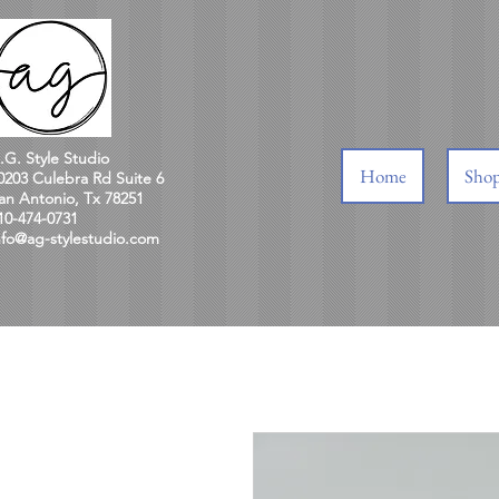
.G. Style Studio
Home
Sho
0203 Culebra Rd Suite 6
an Antonio, Tx 78251
10-474-0731
nfo@ag-stylestudio.com