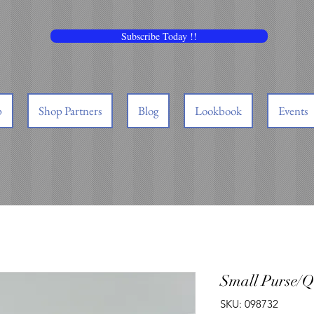
Subscribe Today !!
p
Shop Partners
Blog
Lookbook
Events
Small Purse/Q
SKU: 098732