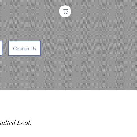
Contact Us
uilted Look