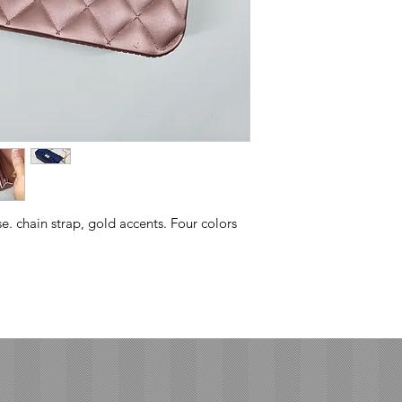
se. chain strap, gold accents. Four colors