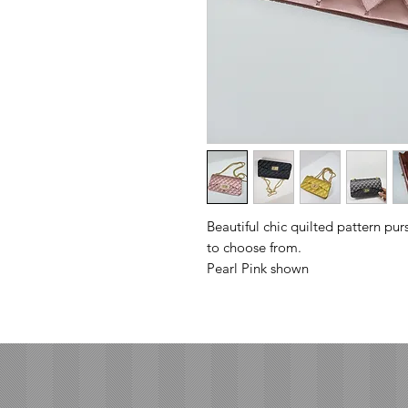
Beautiful chic quilted pattern pur
to choose from.
Pearl Pink shown